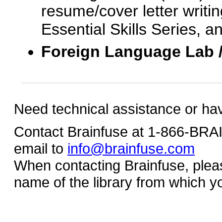
resume/cover letter writin
Essential Skills Series, a
Foreign Language Lab 
Need technical assistance or ha
Contact Brainfuse at 1-866-BR
email to
info@brainfuse.com
When contacting Brainfuse, plea
name of the library from which y