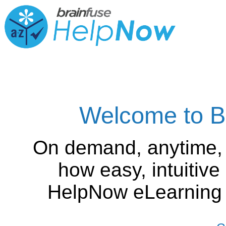
Welcome to B
On demand, anytime,
how easy, intuitiv
HelpNow eLearning is