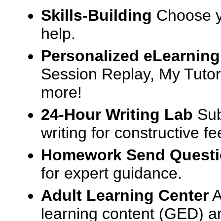
Skills-Building
Choose yo
help.
Personalized eLearning
Session Replay, My Tutor
more!
24-Hour Writing Lab
Sub
writing for constructive f
Homework Send Quest
for expert guidance.
Adult Learning Center
A
learning content (GED) an