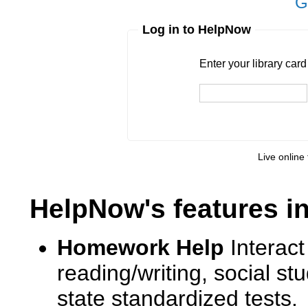
G
Log in to HelpNow
Enter your library card
barcode 
Enter your library car
Live online 
HelpNow's features i
Homework Help
Interact
reading/writing, social s
state standardized tests.